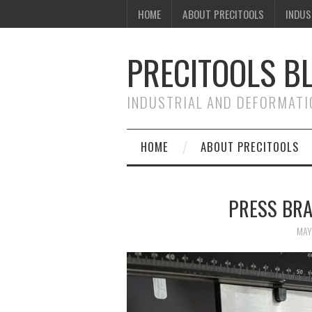
HOME
ABOUT PRECITOOLS
INDUS
PRECITOOLS B
INDUSTRIAL AND DEFORMATI
HOME
ABOUT PRECITOOLS
PRESS BRA
MAY