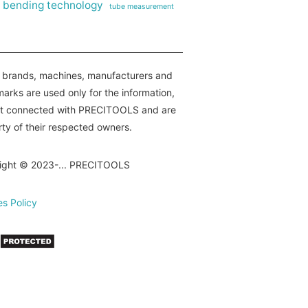
 bending technology
tube measurement
e brands, machines, manufacturers and
arks are used only for the information,
ot connected with PRECITOOLS and are
ty of their respected owners.
ight © 2023-... PRECITOOLS
s Policy