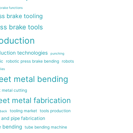
brake functions
ss brake tooling
ss brake tools
oduction
uction technologies
punching
ic
robotic press brake bending
robots
dies
eet metal bending
 metal cutting
eet metal fabrication
tooling market
tools production
gback
 and pipe fabrication
e bending
tube bending machine