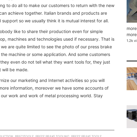
ng to do all to make our customers to return with the new
can achieve together. Italian brands and products are
 support so we usually think it is mutual interest for all.
more 
nobody like to share their production even for simple
more 
hop, machines and technologies used if necessary. That is
1.2k v
 we are quite limited to see the photo of our press brake
y on the machine or some application. And some customers
, they even do not tell what they want tools for, they just
 will be made.
ize our marketing and Internet activities so you will
e more information, moreover we have some accounts of
t our work and work of metal processing world. Stay
DUCTION
,
PRECITOOLS
,
PRESS BRAKE TOOLING
,
PRESS BRAKE TOOLS
,