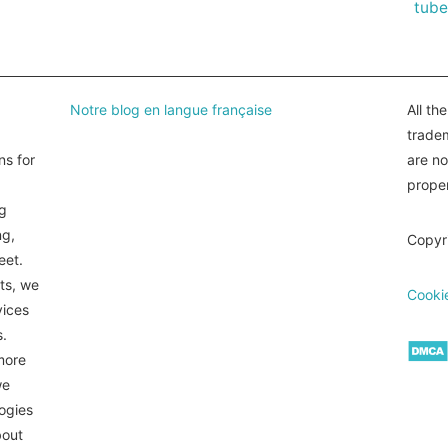
tube
Notre blog en langue française
All th
tradem
ns for
are n
proper
ng
ng,
Copyr
eet.
ts, we
Cookie
vices
s.
more
we
logies
bout