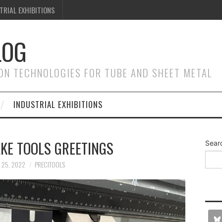
TRIAL EXHIBITIONS
LOG
ON TECHNOLOGIES FOR TUBE AND SHEET METAL
INDUSTRIAL EXHIBITIONS
KE TOOLS GREETINGS
Sear
 25, 2022
PRECITOOLS