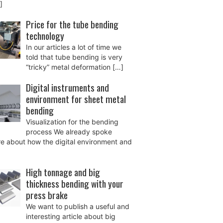
]
Price for the tube bending
technology
In our articles a lot of time we
told that tube bending is very
“tricky” metal deformation
[…]
Digital instruments and
environment for sheet metal
bending
Visualization for the bending
process We already spoke
e about how the digital environment and
High tonnage and big
thickness bending with your
press brake
We want to publish a useful and
interesting article about big