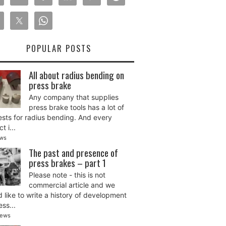
POPULAR POSTS
All about radius bending on
press brake
Any company that supplies
press brake tools has a lot of
sts for radius bending. And every
t i...
ews
The past and presence of
press brakes – part 1
Please note - this is not
commercial article and we
 like to write a history of development
ess...
iews