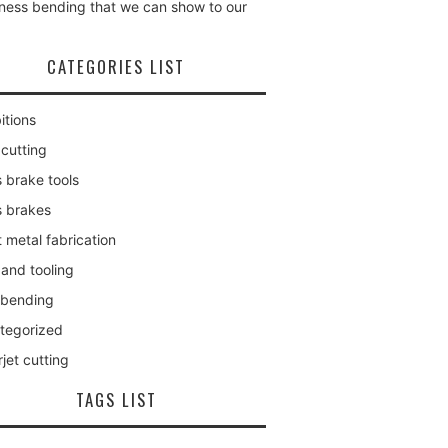
kness bending that we can show to our
CATEGORIES LIST
itions
 cutting
 brake tools
s brakes
 metal fabrication
 and tooling
 bending
tegorized
jet cutting
TAGS LIST