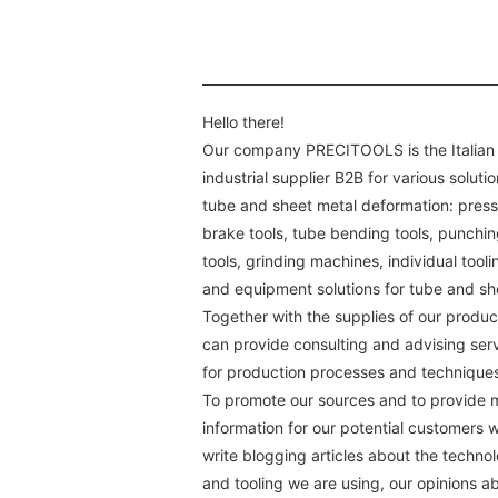
Hello there!
Our company PRECITOOLS is the Italian
industrial supplier B2B for various solutio
tube and sheet metal deformation: press
brake tools, tube bending tools, punchi
tools, grinding machines, individual tooli
and equipment solutions for tube and sh
Together with the supplies of our produc
can provide consulting and advising ser
for production processes and technique
To promote our sources and to provide 
information for our potential customers 
write blogging articles about the techno
and tooling we are using, our opinions a