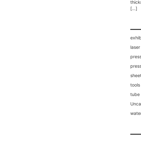
thic
[…]
exhib
laser
press
pres
sheet
tools
tube
Unca
water