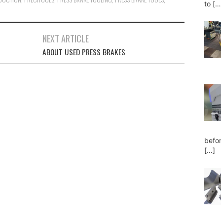
to
[…
NEXT ARTICLE
ABOUT USED PRESS BRAKES
befor
[…]