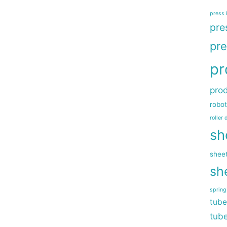
press 
pre
pre
pr
prod
robot
roller 
sh
sheet
sh
sprin
tube
tub