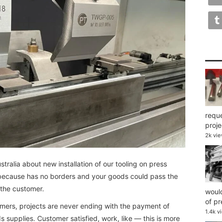
reque
projec
2k vi
alia about new installation of our tooling on press
l because has no borders and your goods could pass the
 the customer.
would
of pr
mers, projects are never ending with the payment of
1.4k v
s supplies. Customer satisfied, work, like — this is more