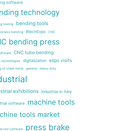
ing software
nding technology
bending tools
g tooling
BlechExpo
ickness bending
CNC
C bending press
CNC tube bending
oftware
expo visits
digitalization
g technologies
g of sheet metal
general
heavy duty
dustrial
strial exhibitions
industrial in Italy
machine tools
trial software
chine tools market
press brake
e tool software