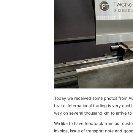
Today we received some photos from Austr
brake. International trading is very coo
way on several thousand km to arrive to
We like to have feedback from our custo
invoice, issue of transport note and good