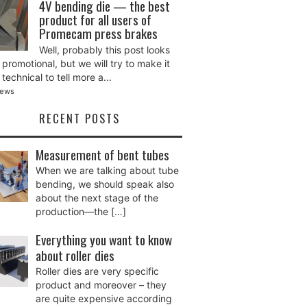
4V bending die — the best
product for all users of
Promecam press brakes
Well, probably this post looks
promotional, but we will try to make it
technical to tell more a...
iews
RECENT POSTS
Measurement of bent tubes
When we are talking about tube
bending, we should speak also
about the next stage of the
production—the
[…]
Everything you want to know
about roller dies
Roller dies are very specific
product and moreover – they
are quite expensive according