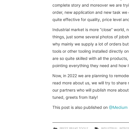
complete story and moreover we are tryi
order, new application and new task we 
quite effective for quality, price level and
Industrial market is more “close” world, 
things, just some several photos of jobs
why mainly we supply a lot of orders but
tools or other tooling installed directl
are so quite skilled with all the products
pointing everything they need and how it
Now, in 2022 we are planning to remodern
read more about us, we will try to shar
our partners who will publish more abou
tuned, greets from Italy!
This post is also published on
@Medium
PRESS BRAKE TOOLS
INDUSTRIAL
,
INTRO