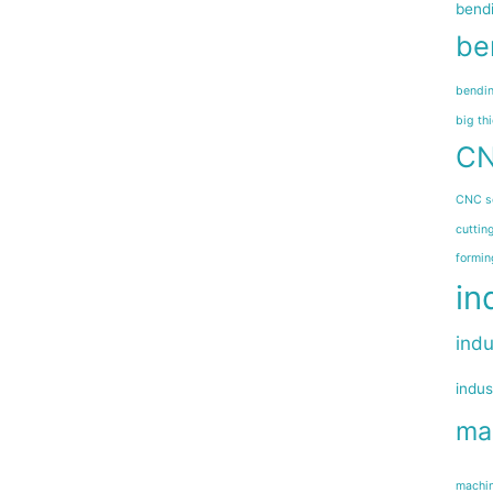
bend
be
bendin
big th
CN
CNC s
cuttin
formin
in
indu
indus
ma
machin