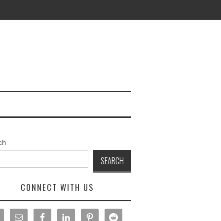
ch
SEARCH
CONNECT WITH US